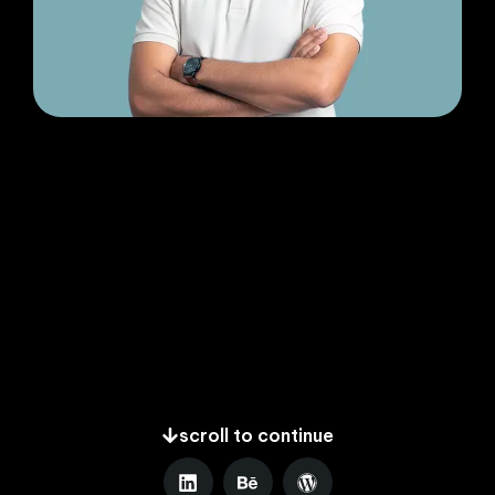
scroll to continue
L
B
W
i
e
o