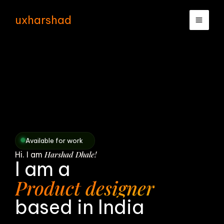
Skip
uxharshad
to
content
Available for work
Harshad Dhale!
Hi. I am
I am a
Product designer
based in India