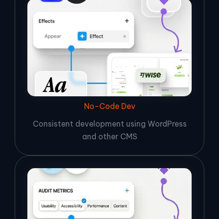
No-Code Dev
Consistent development using WordPress
and other CMS