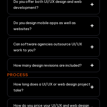
Do you offer both UI/UX design and web
development?
Do you design mobile apps as well as
websites?
Can software agencies outsource UI/UX
work to you?
How many design revisions are included?
PROCESS
How long does a UI/UX or web design project
take?
How do you price your UI/UX and web design