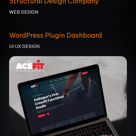
Structural Design Company
WEB DESIGN
WordPress Plugin Dashboard
UI UX DESIGN