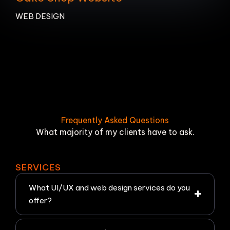
WEB DESIGN
Frequently Asked Questions
What majority of my clients have to ask.
SERVICES
What UI/UX and web design services do you
offer?