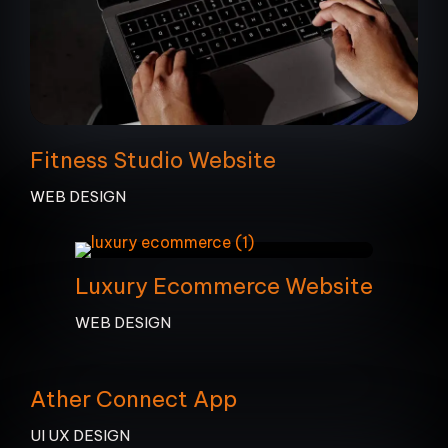
Fitness Studio Website
WEB DESIGN
Luxury Ecommerce Website
WEB DESIGN
Ather Connect App
UI UX DESIGN