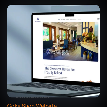
Cake Shop Website