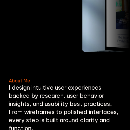
About Me
I design intuitive user experiences
backed by research, user behavior
insights, and usability best practices.
From wireframes to polished interfaces,
every step is built around clarity and
function.