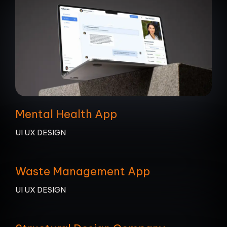
Mental Health App
UI UX DESIGN
Waste Management App
UI UX DESIGN