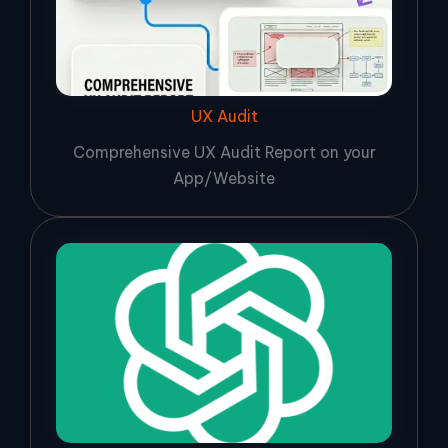
UX Audit
Comprehensive UX Audit Report on your
App/Website