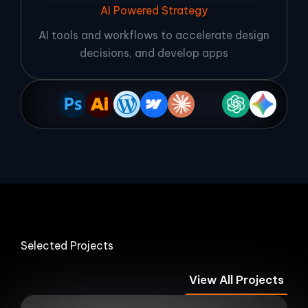
AI Powered Strategy
AI tools and workflows to accelerate design
decisions, and develop apps
Selected Projects
View All Projects