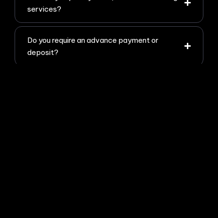
services?
Do you require an advance payment or
deposit?
How do I hire you or get started with a
project?