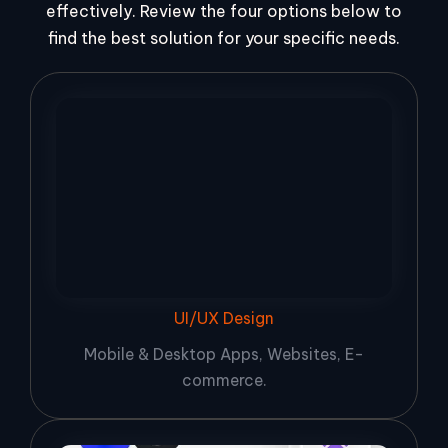
effectively. Review the four options below to
find the best solution for your specific needs.
UI/UX Design
Mobile & Desktop Apps, Websites, E-
commerce.