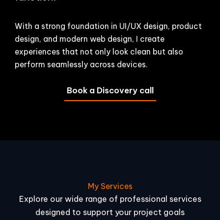
With a strong foundation in UI/UX design, product
design, and modern web design, I create
experiences that not only look clean but also
perform seamlessly across devices.
Book a Discovery call
My Services
Explore our wide range of professional services
designed to support your project goals